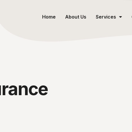
Home
About Us
Services
urance