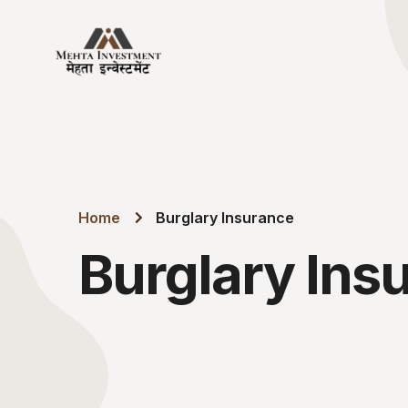
Home
Burglary Insurance
Burglary Ins