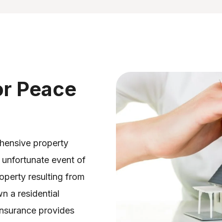
or Peace
ehensive property
 unfortunate event of
operty resulting from
n a residential
insurance provides