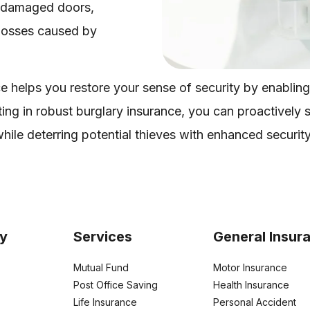
to damaged doors,
 losses caused by
e helps you restore your sense of security by enabling
ing in robust burglary insurance, you can proactively
hile deterring potential thieves with enhanced securit
y
Services
General Insur
Mutual Fund
Motor Insurance
Post Office Saving
Health Insurance
Life Insurance
Personal Accident