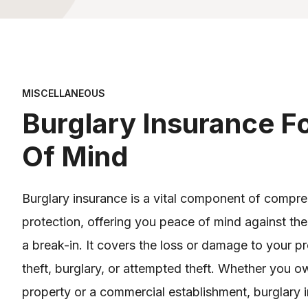
MISCELLANEOUS
Burglary Insurance F
Of Mind
Burglary insurance is a vital component of compr
protection, offering you peace of mind against the
a break-in. It covers the loss or damage to your pr
theft, burglary, or attempted theft. Whether you ow
property or a commercial establishment, burglary 