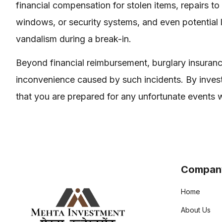
financial compensation for stolen items, repairs 
windows, or security systems, and even potential
vandalism during a break-in.
Beyond financial reimbursement, burglary insuranc
inconvenience caused by such incidents. By invest
that you are prepared for any unfortunate events w
Compan
Home
About Us