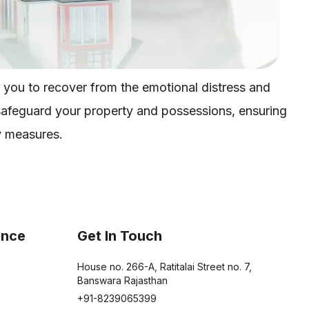
 you to recover from the emotional distress and
 safeguard your property and possessions, ensuring
y measures.
ance
Get In Touch
House no. 266-A, Ratitalai Street no. 7,
Banswara Rajasthan
+91-8239065399