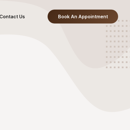
Contact Us
Book An Appointment