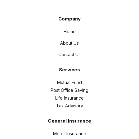
Company
Home
About Us
Contact Us
Services
Mutual Fund
Post Office Saving
Life Insurance
Tax Advisory
General Insurance
Motor Insurance