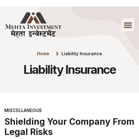
Home
Liability Insurance
Liability Insurance
MISCELLANEOUS
Shielding Your Company From
Legal Risks