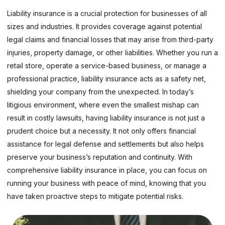
Liability insurance is a crucial protection for businesses of all
sizes and industries. It provides coverage against potential
legal claims and financial losses that may arise from third-party
injuries, property damage, or other liabilities. Whether you run a
retail store, operate a service-based business, or manage a
professional practice, liability insurance acts as a safety net,
shielding your company from the unexpected. In today’s
litigious environment, where even the smallest mishap can
result in costly lawsuits, having liability insurance is not just a
prudent choice but a necessity. It not only offers financial
assistance for legal defense and settlements but also helps
preserve your business’s reputation and continuity. With
comprehensive liability insurance in place, you can focus on
running your business with peace of mind, knowing that you
have taken proactive steps to mitigate potential risks.